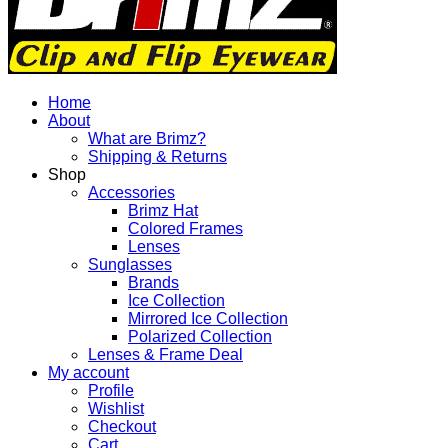
and
Flip
Sunglasses
Eyewear
Sun
Home
Shades
About
-
What are Brimz?
Brimz
Shipping & Returns
Sunglasses
Shop
-
Accessories
Sunglasses
Brimz Hat
Eyewear
Colored Frames
Sun
Lenses
Shades
Sunglasses
Brands
Ice Collection
Mirrored Ice Collection
Polarized Collection
Lenses & Frame Deal
My account
Profile
Wishlist
Checkout
Cart