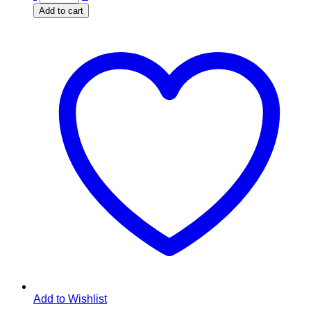
Add to cart
Add to Wishlist