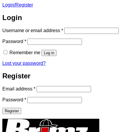
Login/Register
Login
Required
Username or email address
*
Required
Password
*
Remember me
Log in
Lost your password?
Register
Required
Email address
*
Required
Password
*
Register
Brimz
Sunglasses
Clip