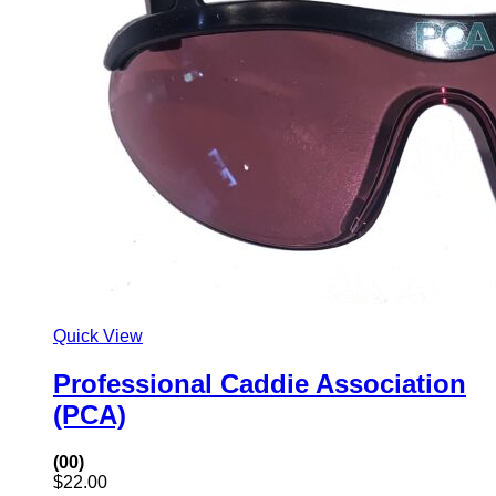
Quick View
Professional Caddie Association
(PCA)
(00)
$
22.00