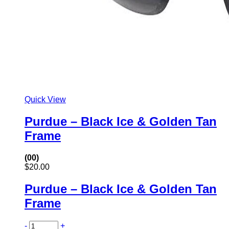
Quick View
Purdue – Black Ice & Golden Tan
Frame
(00)
$
20.00
Purdue – Black Ice & Golden Tan
Frame
-
+