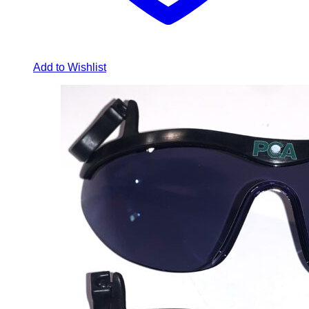
Add to Wishlist