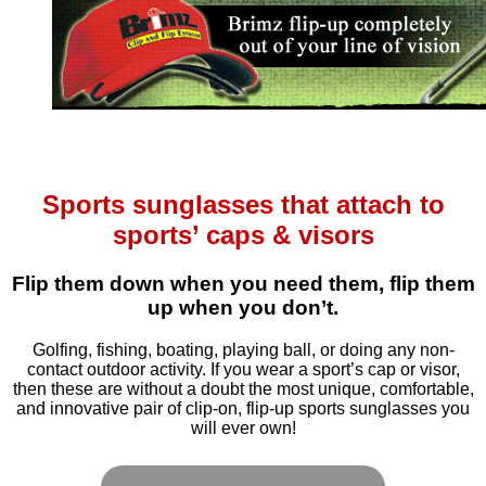
Sports sunglasses that attach to
sports’ caps & visors
Flip them down when you need them, flip them
up when you don’t.
Golfing, fishing, boating, playing ball, or doing any non-
contact outdoor activity. If you wear a sport’s cap or visor,
then these are without a doubt the most unique, comfortable,
and innovative pair of clip-on, flip-up sports sunglasses you
will ever own!