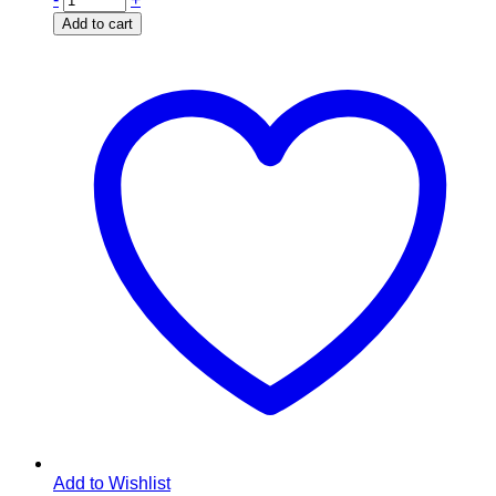
Add to cart
Add to Wishlist