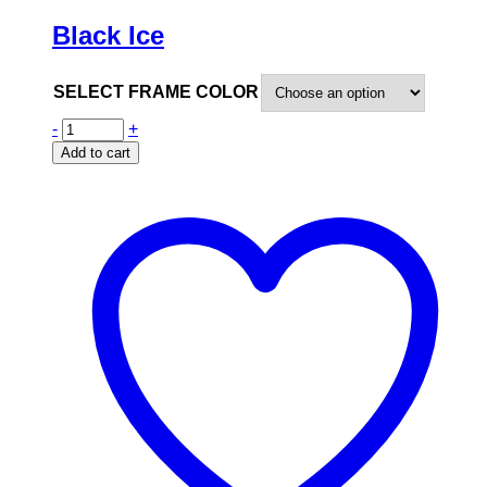
Black Ice
SELECT FRAME COLOR
-
+
Add to cart