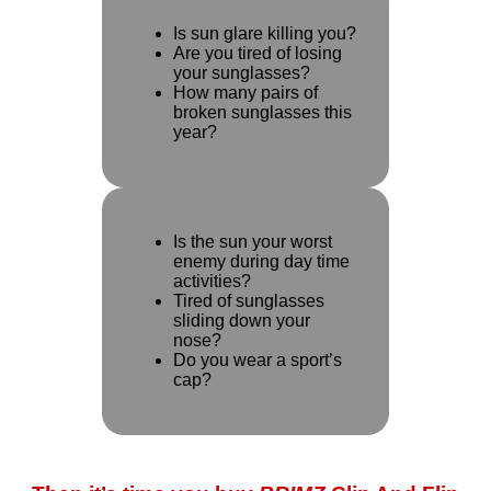
Is sun glare killing you?
Are you tired of losing
your sunglasses?
How many pairs of
broken sunglasses this
year?
Is the sun your worst
enemy during day time
activities?
Tired of sunglasses
sliding down your
nose?
Do you wear a sport’s
cap?