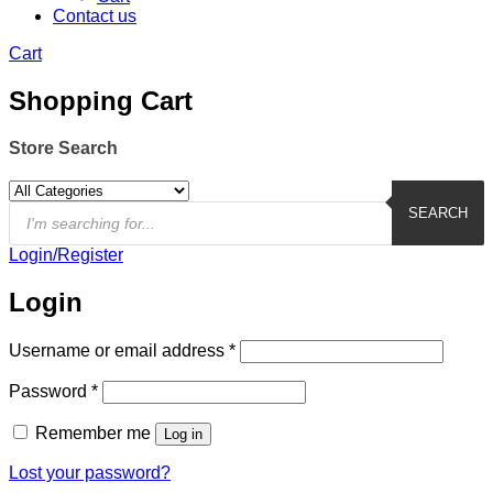
Contact us
Cart
Shopping Cart
Store Search
Products
search
SEARCH
Login/Register
Login
Required
Username or email address
*
Required
Password
*
Remember me
Log in
Lost your password?