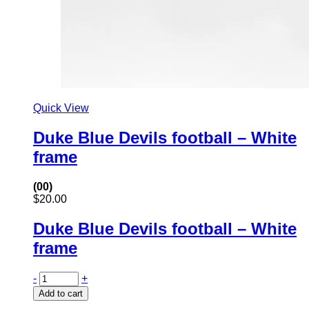
Quick View
Duke Blue Devils football – White
frame
(00)
$
20.00
Duke Blue Devils football – White
frame
-
+
Add to cart