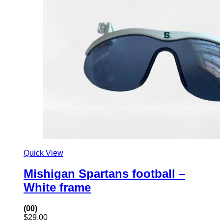
Quick View
Mishigan Spartans football –
White frame
(00)
$
29.00