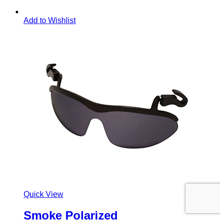
Add to Wishlist
Quick View
Smoke Polarized