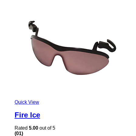
Quick View
Fire Ice
Rated
5.00
out of 5
(01)