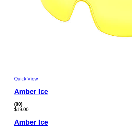
Quick View
Amber Ice
(00)
$
19.00
Amber Ice