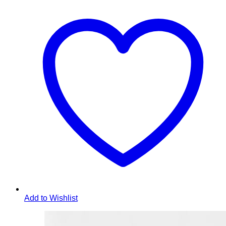
Add to Wishlist