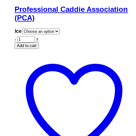
Professional Caddie Association
(PCA)
Ice
-
+
Add to cart