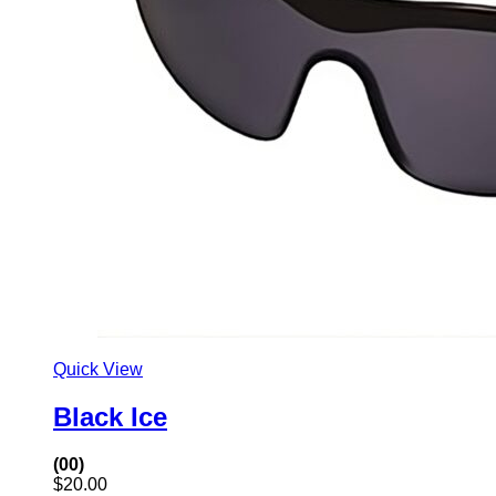
Quick View
Black Ice
(00)
$
20.00