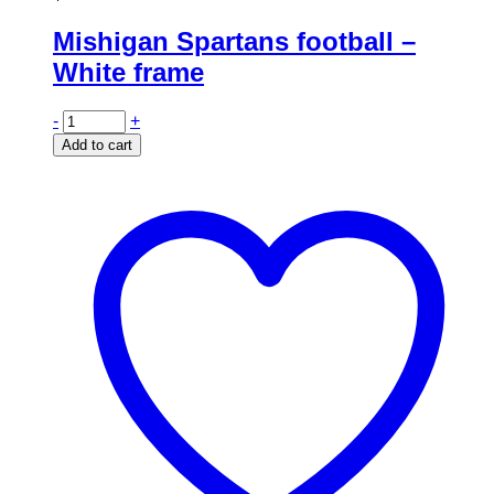
Mishigan Spartans football –
White frame
-
+
Add to cart