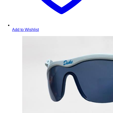
Add to Wishlist