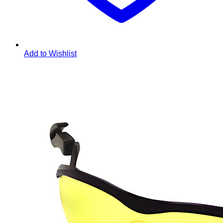
Add to Wishlist