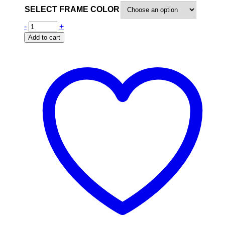
SELECT FRAME COLOR
-
+
Add to cart