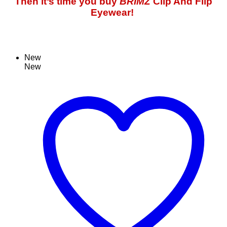
Then it’s time you buy
BRIMZ
Clip And Flip
Eyewear!
New
New