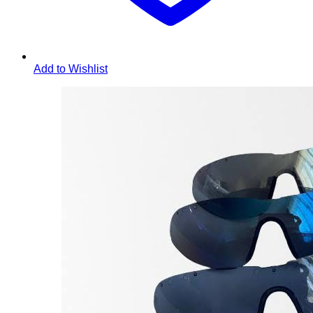
Add to Wishlist