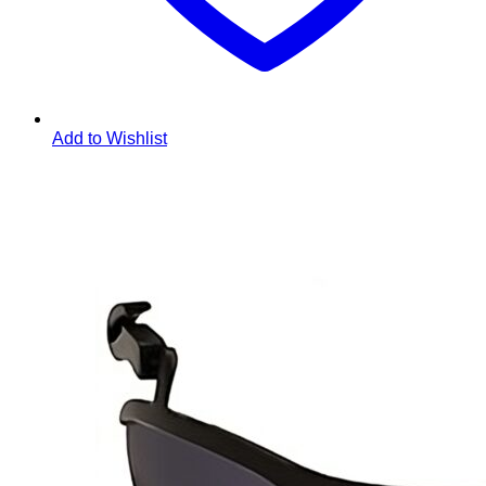
Add to Wishlist