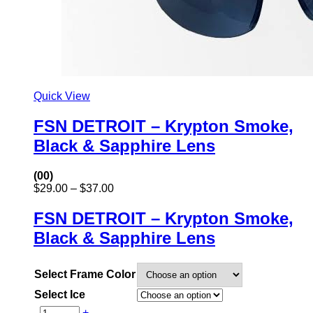
Quick View
FSN DETROIT – Krypton Smoke,
Black & Sapphire Lens
(00)
Price
$
29.00
–
$
37.00
range:
$29.00
FSN DETROIT – Krypton Smoke,
through
Black & Sapphire Lens
$37.00
Select Frame Color
Select Ice
-
+