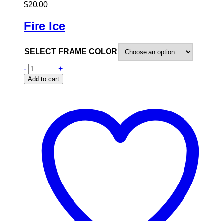
$
20.00
Fire Ice
SELECT FRAME COLOR
-
+
Add to cart